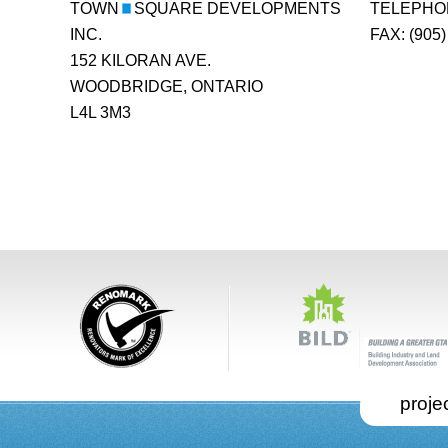
TOWN
SQUARE DEVELOPMENTS
TELEPHONE
INC.
FAX: (905)
152 KILORAN AVE.
WOODBRIDGE, ONTARIO
L4L 3M3
projec