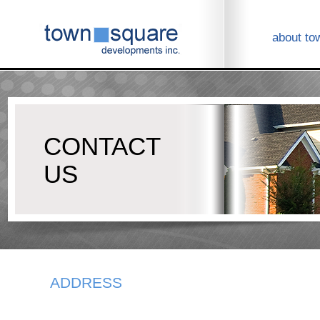
about to
CONTACT
US
ADDRESS