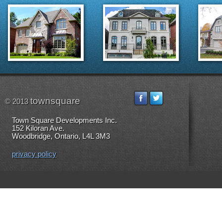
townsquare
© 2013
Town Square Developments Inc.
152 Kiloran Ave.
Woodbridge, Ontario, L4L 3M3
privacy policy