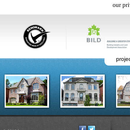
our pri
projec