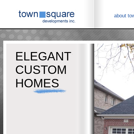
about to
ELEGANT
CUSTOM
HOMES