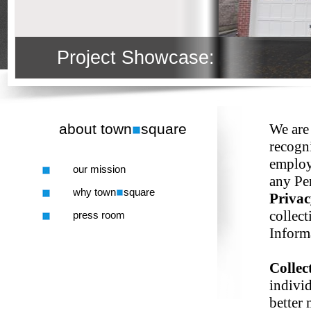
Project Showcase:
about town
square
We are
recogn
employ
our mission
any Pe
why town
square
Priva
collect
press room
Inform
Collec
individ
better