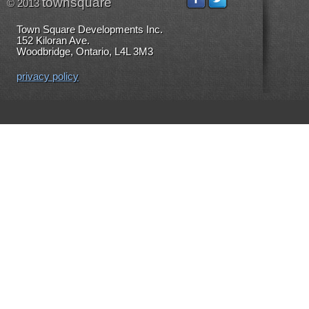
townsquare
© 2013
Town Square Developments Inc.
152 Kiloran Ave.
Woodbridge, Ontario, L4L 3M3
privacy policy