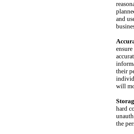
reasona
planned
and use
busines
Accur
ensure 
accura
informa
their p
individ
will mo
Stora
hard c
unautho
the per