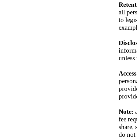
Retent
all per
to leg
exampl
Disclo
informa
unless 
Access
person
provide
provid
Note:
fee req
share, 
do not 